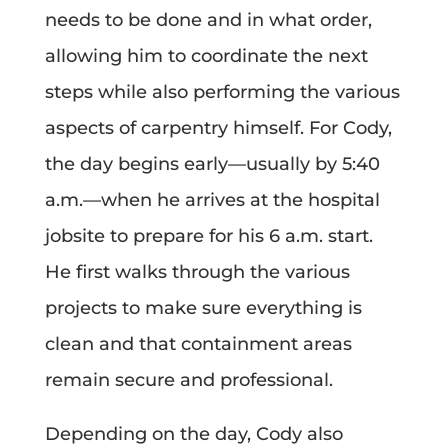
needs to be done and in what order,
allowing him to coordinate the next
steps while also performing the various
aspects of carpentry himself. For Cody,
the day begins early—usually by 5:40
a.m.—when he arrives at the hospital
jobsite to prepare for his 6 a.m. start.
He first walks through the various
projects to make sure everything is
clean and that containment areas
remain secure and professional.
Depending on the day, Cody also