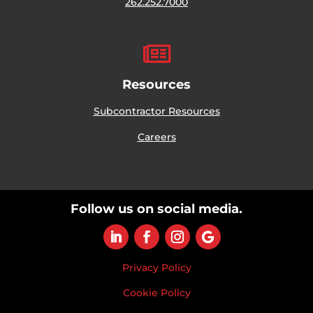
262.252.7000

Resources
Subcontractor Resources
Careers
Follow us on social media.
Privacy Policy
Cookie Policy