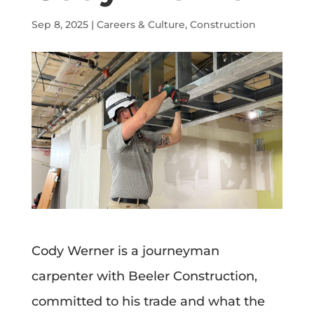
Sep 8, 2025
|
Careers & Culture
,
Construction
Cody Werner is a journeyman
carpenter with Beeler Construction,
committed to his trade and what the