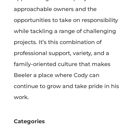
approachable owners and the
opportunities to take on responsibility
while tackling a range of challenging
projects. It’s this combination of
professional support, variety, and a
family-oriented culture that makes
Beeler a place where Cody can
continue to grow and take pride in his
work.
Categories