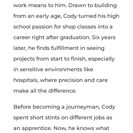
work means to him. Drawn to building
from an early age, Cody turned his high
school passion for shop classes into a
career right after graduation. Six years
later, he finds fulfillment in seeing
projects from start to finish, especially
in sensitive environments like
hospitals, where precision and care
make all the difference.
Before becoming a journeyman, Cody
spent short stints on different jobs as
an apprentice. Now, he knows what