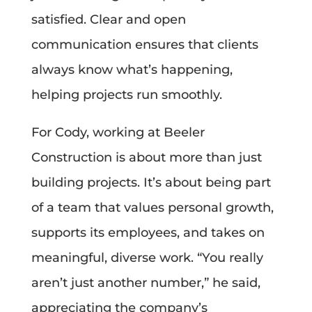
satisfied. Clear and open
communication ensures that clients
always know what’s happening,
helping projects run smoothly.
For Cody, working at Beeler
Construction is about more than just
building projects. It’s about being part
of a team that values personal growth,
supports its employees, and takes on
meaningful, diverse work. “You really
aren’t just another number,” he said,
appreciating the company’s