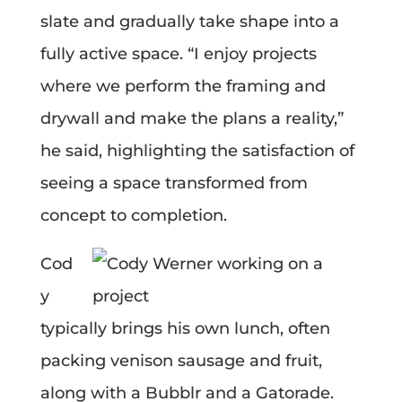
slate and gradually take shape into a
fully active space. “I enjoy projects
where we perform the framing and
drywall and make the plans a reality,”
he said, highlighting the satisfaction of
seeing a space transformed from
concept to completion.
Cod
y
typically brings his own lunch, often
packing venison sausage and fruit,
along with a Bubblr and a Gatorade.