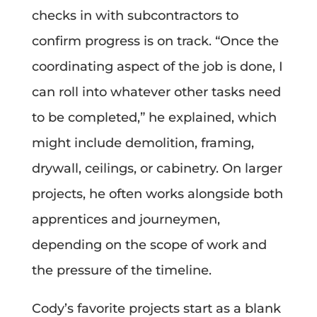
checks in with subcontractors to
confirm progress is on track. “Once the
coordinating aspect of the job is done, I
can roll into whatever other tasks need
to be completed,” he explained, which
might include demolition, framing,
drywall, ceilings, or cabinetry. On larger
projects, he often works alongside both
apprentices and journeymen,
depending on the scope of work and
the pressure of the timeline.
Cody’s favorite projects start as a blank