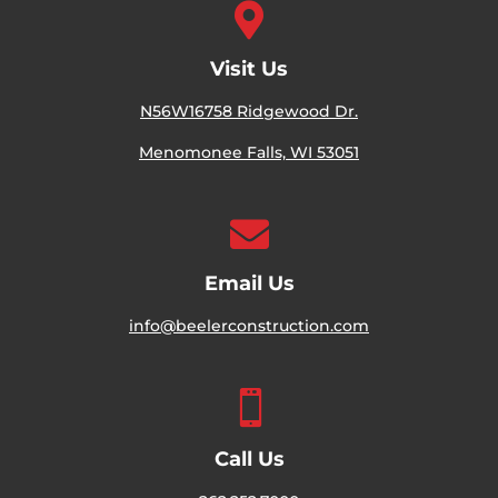

Visit Us
N56W16758 Ridgewood Dr.
Menomonee Falls, WI 53051

Email Us
info@beelerconstruction.com

Call Us