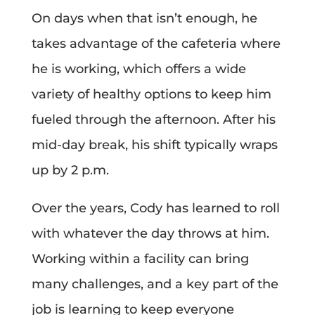
On days when that isn’t enough, he
takes advantage of the cafeteria where
he is working, which offers a wide
variety of healthy options to keep him
fueled through the afternoon. After his
mid-day break, his shift typically wraps
up by 2 p.m.
Over the years, Cody has learned to roll
with whatever the day throws at him.
Working within a facility can bring
many challenges, and a key part of the
job is learning to keep everyone