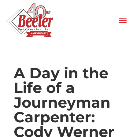
A Day in the
Life of a
Journeyman
Carpenter:
Cody Werner