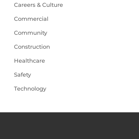
Careers & Culture
Commercial
Community
Construction
Healthcare
Safety
Technology