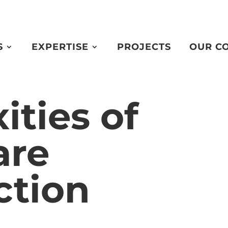
S
EXPERTISE
PROJECTS
OUR C
ties of
are
ction