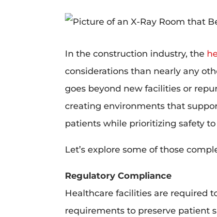
In the construction industry, the
he
considerations than nearly any oth
goes beyond new facilities or repu
creating environments that suppor
patients while prioritizing safety t
Let’s explore some of those comple
Regulatory Compliance
Healthcare facilities are required
requirements to preserve patient 