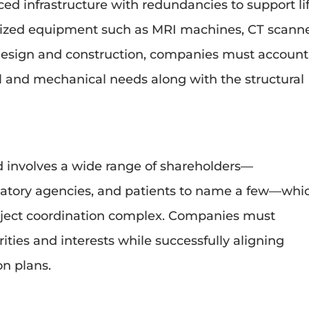
ced infrastructure with redundancies to support li
ialized equipment such as MRI machines, CT scanne
 design and construction, companies must account
cal and mechanical needs along with the structural
ld involves a wide range of shareholders—
gulatory agencies, and patients to name a few—whi
ect coordination complex. Companies must
ities and interests while successfully aligning
on plans.