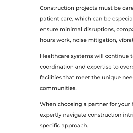
Construction projects must be care
patient care, which can be especiall
ensure minimal disruptions, compa
hours work, noise mitigation, vibra
Healthcare systems will continue to
coordination and expertise to over
facilities that meet the unique nee
communities.
When choosing a partner for your 
expertly navigate construction intr
specific approach.