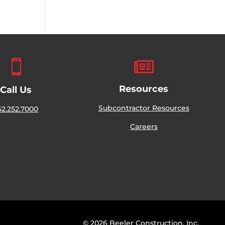


Resources
Call Us
Subcontractor Resources
62.252.7000
Careers
© 2026 Beeler Construction, Inc.