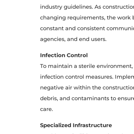
industry guidelines. As constructi
changing requirements, the work 
constant and consistent communicat
agencies, and end users.
Infection Control
To maintain a sterile environment,
infection control measures. Implem
negative air within the constructi
debris, and contaminants to ensure
care.
Specialized Infrastructure