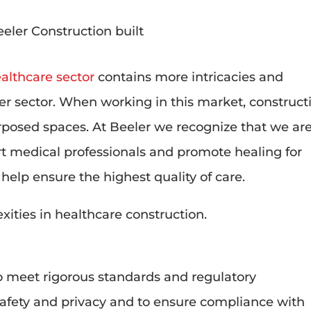
althcare sector
contains more intricacies and
er sector. When working in this market, construct
rposed spaces. At Beeler we recognize that we ar
t medical professionals and promote healing for
o help ensure the highest quality of care.
xities in healthcare construction.
 to meet rigorous standards and regulatory
safety and privacy and to ensure compliance with