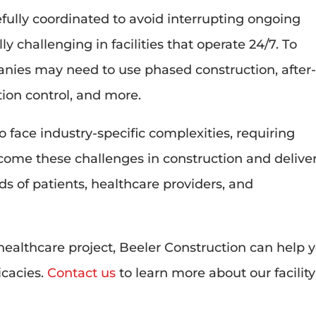
fully coordinated to avoid interrupting ongoing
y challenging in facilities that operate 24/7. To
nies may need to use phased construction, after
tion control, and more.
 face industry-specific complexities, requiring
come these challenges in construction and delive
ds of patients, healthcare providers, and
healthcare project, Beeler Construction can help 
icacies.
Contact us
to learn more about our facility