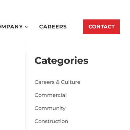
OMPANY
CAREERS
CONTACT
Categories
Careers & Culture
Commercial
Community
Construction