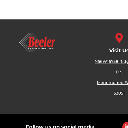

Visit U
N56W16758 Ri
Dr.
Menomonee Fal
53051
Follow us on social media.