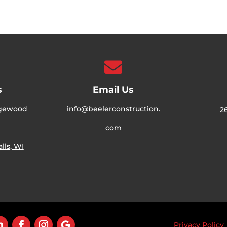

s
Email Us
dgewood
info@beelerconstruction.
2
com
ls, WI
Privacy Policy