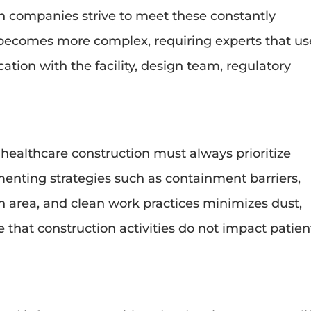
on companies strive to meet these constantly
becomes more complex, requiring experts that us
ion with the facility, design team, regulatory
 healthcare construction must always prioritize
enting strategies such as containment barriers,
on area, and clean work practices minimizes dust,
 that construction activities do not impact patien