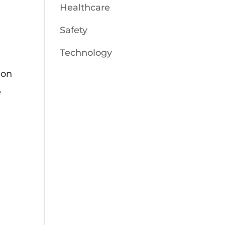
Healthcare
Safety
Technology
ion
e