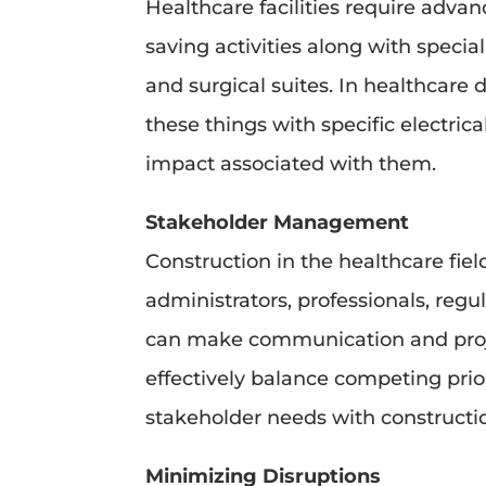
Healthcare facilities require advan
saving activities along with spec
and surgical suites. In healthcare
these things with specific electri
impact associated with them.
Stakeholder Management
Construction in the healthcare fie
administrators, professionals, re
can make communication and proj
effectively balance competing prior
stakeholder needs with constructi
Minimizing Disruptions