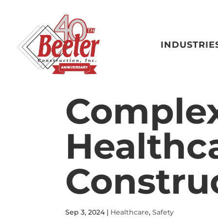
INDUSTRIE
Complexi
Healthc
Constru
Sep 3, 2024
|
Healthcare
,
Safety