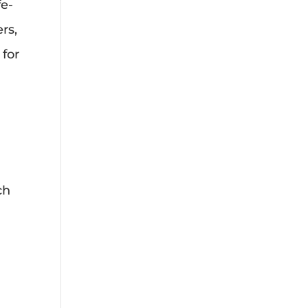
fe-
rs,
 for
ch