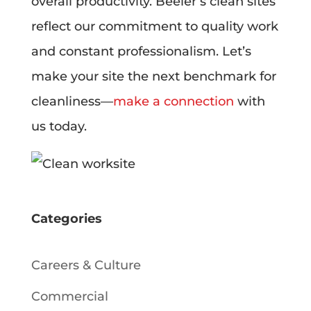
overall productivity. Beeler’s clean sites
reflect our commitment to quality work
and constant professionalism. Let’s
make your site the next benchmark for
cleanliness—
make a connection
with
us today.
Categories
Careers & Culture
Commercial