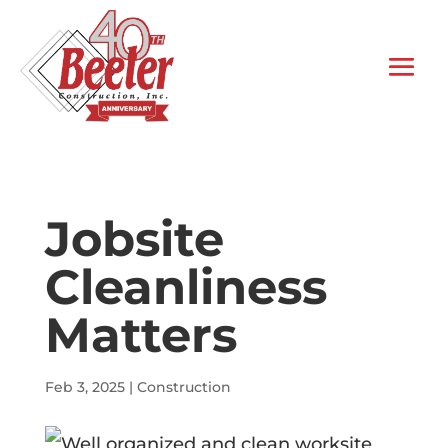
Jobsite
Cleanliness
Matters
Feb 3, 2025
|
Construction