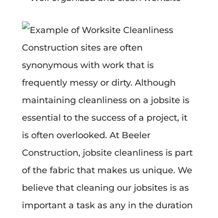
Construction sites are often
synonymous with work that is
frequently messy or dirty. Although
maintaining cleanliness on a jobsite is
essential to the success of a project, it
is often overlooked. At Beeler
Construction, jobsite cleanliness is part
of the fabric that makes us unique. We
believe that cleaning our jobsites is as
important a task as any in the duration