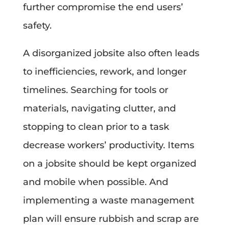
further compromise the end users’
safety.
A disorganized jobsite also often leads
to inefficiencies, rework, and longer
timelines. Searching for tools or
materials, navigating clutter, and
stopping to clean prior to a task
decrease workers’ productivity. Items
on a jobsite should be kept organized
and mobile when possible. And
implementing a waste management
plan will ensure rubbish and scrap are