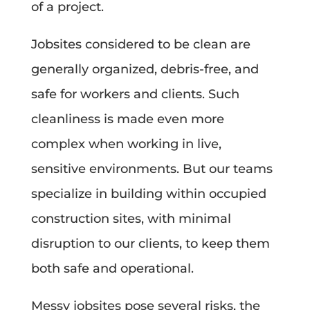
of a project.
Jobsites considered to be clean are
generally organized, debris-free, and
safe for workers and clients. Such
cleanliness is made even more
complex when working in live,
sensitive environments. But our teams
specialize in building within occupied
construction sites, with minimal
disruption to our clients, to keep them
both safe and operational.
Messy jobsites pose several risks, the