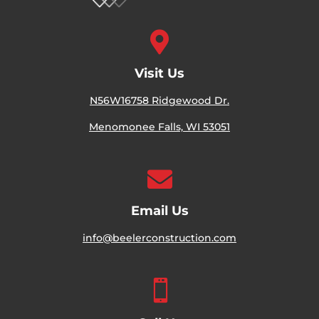

Visit Us
N56W16758 Ridgewood Dr.
Menomonee Falls, WI 53051

Email Us
info@beelerconstruction.com
