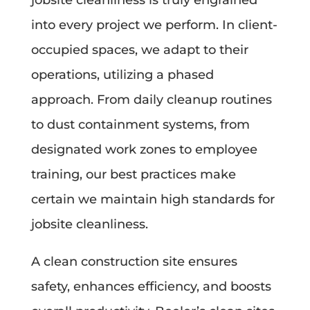
into every project we perform. In client-
occupied spaces, we adapt to their
operations, utilizing a phased
approach. From daily cleanup routines
to dust containment systems, from
designated work zones to employee
training, our best practices make
certain we maintain high standards for
jobsite cleanliness.
A clean construction site ensures
safety, enhances efficiency, and boosts