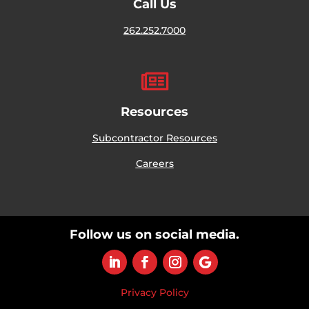
Call Us
262.252.7000

Resources
Subcontractor Resources
Careers
Follow us on social media.
Privacy Policy