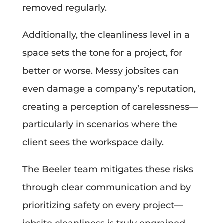
removed regularly.
Additionally, the cleanliness level in a
space sets the tone for a project, for
better or worse. Messy jobsites can
even damage a company’s reputation,
creating a perception of carelessness—
particularly in scenarios where the
client sees the workspace daily.
The Beeler team mitigates these risks
through clear communication and by
prioritizing safety on every project—
jobsite cleanliness is truly engrained