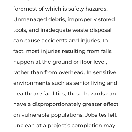
foremost of which is safety hazards.
Unmanaged debris, improperly stored
tools, and inadequate waste disposal
can cause accidents and injuries. In
fact, most injuries resulting from falls
happen at the ground or floor level,
rather than from overhead. In sensitive
environments such as senior living and
healthcare facilities, these hazards can
have a disproportionately greater effect
on vulnerable populations. Jobsites left
unclean at a project’s completion may