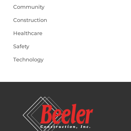
Community
Construction
Healthcare
Safety
Technology