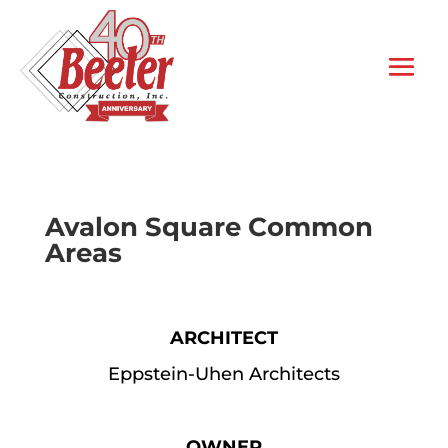
Avalon Square Common
Areas
ARCHITECT
Eppstein-Uhen Architects
OWNER