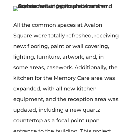
All the common spaces at Avalon
Square were totally refreshed, receiving
new: flooring, paint or wall covering,
lighting, furniture, artwork, and, in
some areas, casework. Additionally, the
kitchen for the Memory Care area was
expanded, with all new kitchen
equipment, and the reception area was
updated, including a new quartz
countertop as a focal point upon
entrance to the building. This project