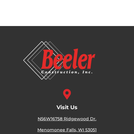

Visit Us
N56W16758 Ridgewood Dr.
Menomonee Falls, WI 53051