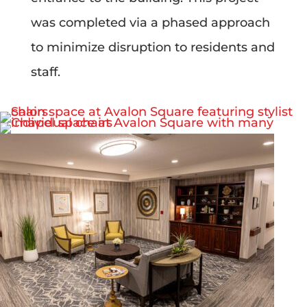
was completed via a phased approach
to minimize disruption to residents and
staff.