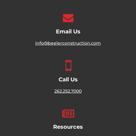

Email Us
info@beelerconstruction.com

Call Us
262.252.7000

Resources