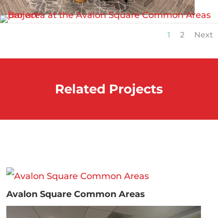
1
2
Next
Related Projects
Avalon Square Common Areas