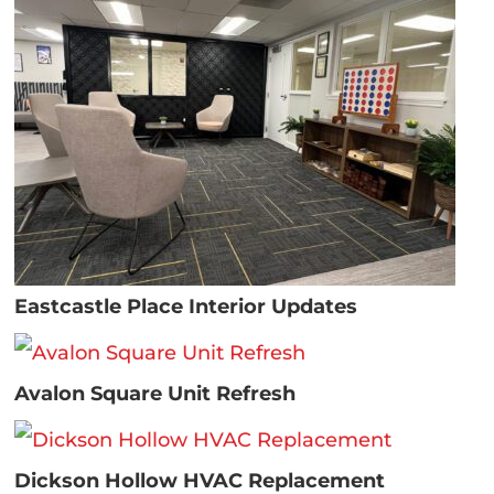
Eastcastle Place Interior Updates
Avalon Square Unit Refresh
Dickson Hollow HVAC Replacement