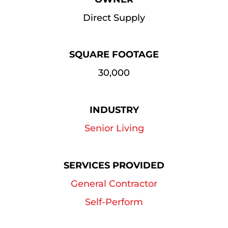
Direct Supply
SQUARE FOOTAGE
30,000
INDUSTRY
Senior Living
SERVICES PROVIDED
General Contractor
Self-Perform